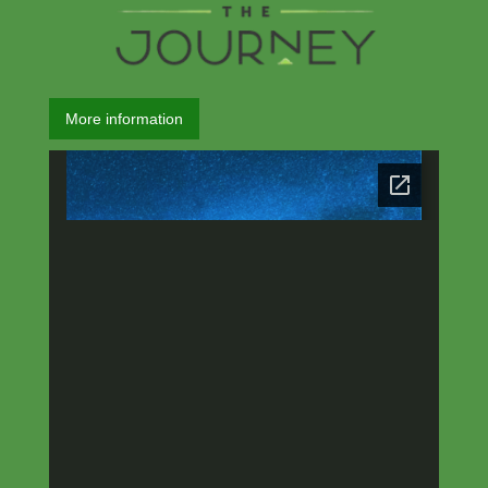
More information