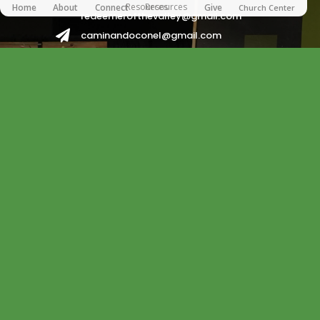
Resources
Resources
Home
About
Connect
Give
Church Center
redeemerofthevalley@gmail.com

caminandoconel@gmail.com
redeemerhispanos2017@gmail.com