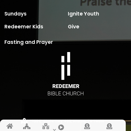
Sundays
Ignite Youth
Redeemer Kids
Give
Fasting and Prayer

135 E. State Hwy 495, Alamo, TX 78516





