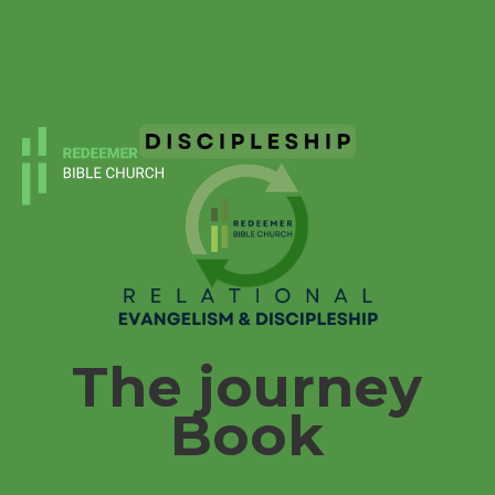
The journey
Book