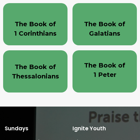
The Book of
The Book of
1 Corinthians
Galatians
The Book of
The Book of
1 Peter
Thessalonians
Sundays
Ignite Youth