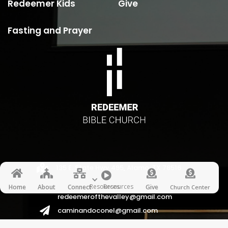
Redeemer Kids
Give
Fasting and Prayer

135 E. State Hwy 495, Alamo, TX 78516






Resources
Resources
Home
About
Connect
Give
Church Center
redeemerofthevalley@gmail.com

caminandoconel@gmail.com
redeemerhispanos2017@gmail.com