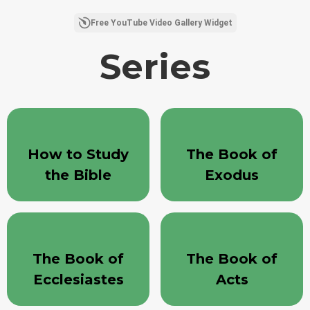
Chago Curling (1 Corinthians 11:17-34) - Gravity and Gladness - Part A
Free YouTube Video Gallery Widget
7/20/2026
Series
Sermon - Redeemer Bible
Church - 7/19/26
44:19
14 Views
•
1 Likes
•
0 Comments
How to Study
The Book of
the Bible
Exodus
The Book of
The Book of
Ecclesiastes
Acts