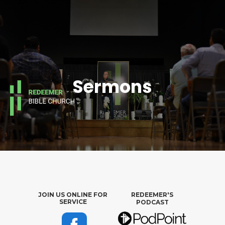
Sermons
JOIN US ONLINE FOR
REDEEMER'S
SERVICE
PODCAST