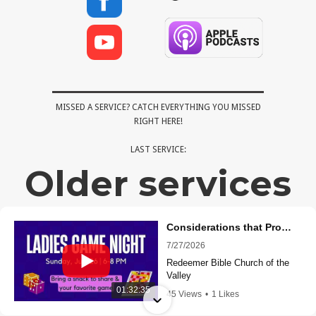
MISSED A SERVICE? CATCH EVERYTHING YOU MISSED
RIGHT HERE!
LAST SERVICE:
Older services
Considerations that Proclaim Christ - (1 Corinthians 11:17-34) - Santiago Curling
7/27/2026
Redeemer Bible Church of the
Valley
01:32:35
45 Views
•
1 Likes
•
0 Comments