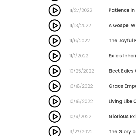
11/27/2022
Patience in
11/13/2022
A Gospel Wo
11/6/2022
The Joyful 
11/1/2022
Exile's Inhe
10/25/2022
Elect Exiles
10/18/2022
Grace Empo
10/18/2022
Living Like 
10/9/2022
Glorious Exi
9/27/2022
The Glory 