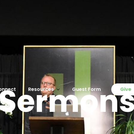
Sermon
onnect
Resources
Guest Form
Give