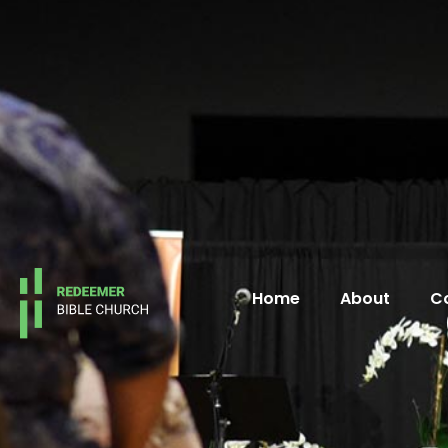
Home
About
C