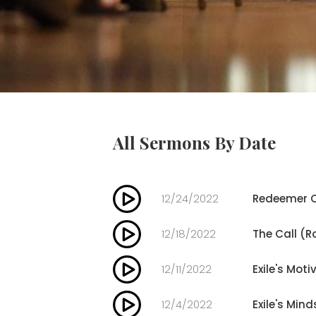
All Sermons By Date
12/24/2022
Redeemer C
12/18/2022
The Call (R
12/11/2022
Exile's Moti
12/4/2022
Exile's Mind