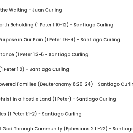
 the Waiting - Juan Curling
rth Beholding (1 Peter 1:10-12) - Santiago Curling
Purpose in Our Pain (1 Peter 1:6-9) - Santiago Curling
ritance (1 Peter 1:3-5 - Santiago Curling
 (1 Peter 1:2) - Santiago Curling
wered Families (Deuteronomy 6:20-24) - Santiago Curli
Christ in a Hostile Land (1 Peter) - Santiago Curling
les (1 Peter 1:1-2) - Santiago Curling
of God Through Community (Ephesians 2:11-22) - Santiago