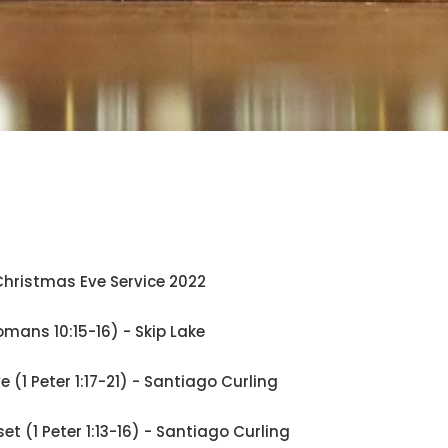
hristmas Eve Service 2022
omans 10:15-16) - Skip Lake
ve (1 Peter 1:17-21) - Santiago Curling
set (1 Peter 1:13-16) - Santiago Curling