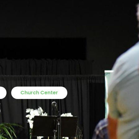
s
Church Center