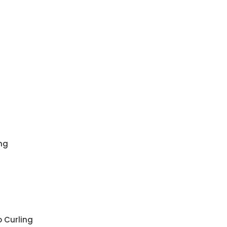
ng
 Curling