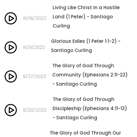
Living Like Christ in a Hostile
Land (1 Peter) - Santiago
10/18/2022
Curling
Glorious Exiles (1 Peter 1:1-2) -
10/9/2022
Santiago Curling
The Glory of God Through
Community (Ephesians 2:11-22)
9/27/2022
- Santiago Curling
The Glory of God Through
Discipleship (Ephesians 4:11-13)
9/20/2022
- Santiago Curling
The Glory of God Through Our