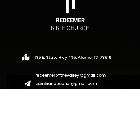

135 E. State Hwy 495, Alamo, TX 78516
redeemerofthevalley@gmail.com

caminandoconel@gmail.com
redeemerhispanos2017@gmail.com