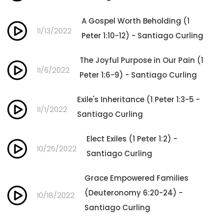
A Gospel Worth Beholding (1
11/13/2022
Peter 1:10-12) - Santiago Curling
The Joyful Purpose in Our Pain (1
11/6/2022
Peter 1:6-9) - Santiago Curling
Exile's Inheritance (1 Peter 1:3-5 -
11/1/2022
Santiago Curling
Elect Exiles (1 Peter 1:2) -
10/25/2022
Santiago Curling
Grace Empowered Families
(Deuteronomy 6:20-24) -
10/18/2022
Santiago Curling