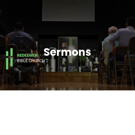
Sermons