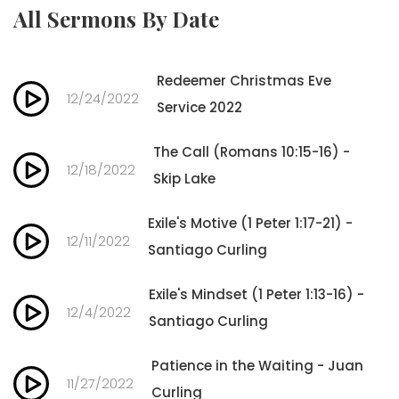
All Sermons By Date
Redeemer Christmas Eve
12/24/2022
Service 2022
The Call (Romans 10:15-16) -
12/18/2022
Skip Lake
Exile's Motive (1 Peter 1:17-21) -
12/11/2022
Santiago Curling
Exile's Mindset (1 Peter 1:13-16) -
12/4/2022
Santiago Curling
Patience in the Waiting - Juan
11/27/2022
Curling