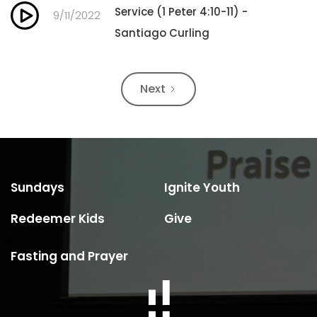
Service (1 Peter 4:10-11) -
9/11/2022
Santiago Curling
Next
Sundays
Ignite Youth
Redeemer Kids
Give
Fasting and Prayer