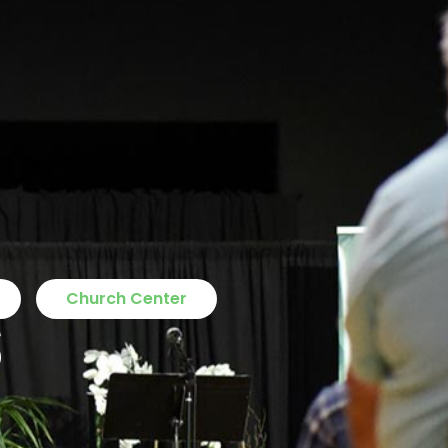
s
Church Center