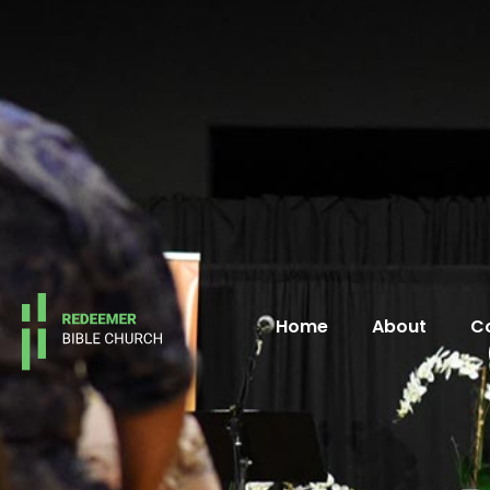
Home
About
C