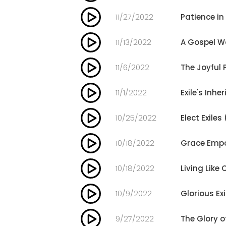
11/27/2022
Patience in
11/13/2022
A Gospel Wo
11/6/2022
The Joyful 
11/1/2022
Exile's Inhe
10/25/2022
Elect Exiles
10/18/2022
Grace Empo
10/18/2022
Living Like 
10/9/2022
Glorious Exi
9/27/2022
The Glory 