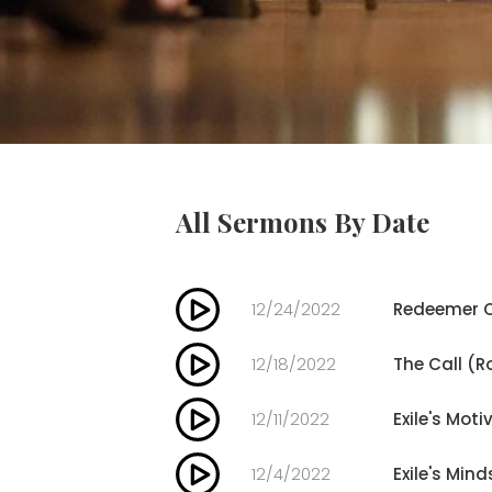
All Sermons By Date
12/24/2022
Redeemer C
12/18/2022
The Call (R
12/11/2022
Exile's Moti
12/4/2022
Exile's Mind