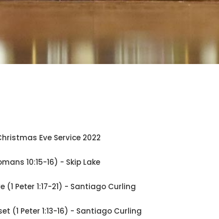
hristmas Eve Service 2022
omans 10:15-16) - Skip Lake
ve (1 Peter 1:17-21) - Santiago Curling
set (1 Peter 1:13-16) - Santiago Curling