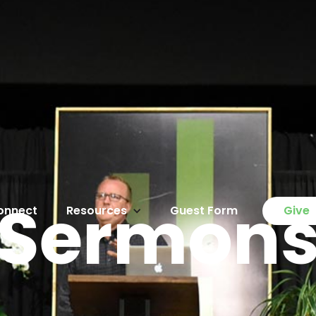
Sermon
onnect
Resources
Guest Form
Give