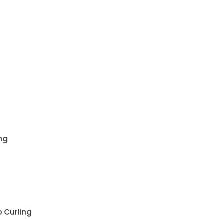
ng
 Curling