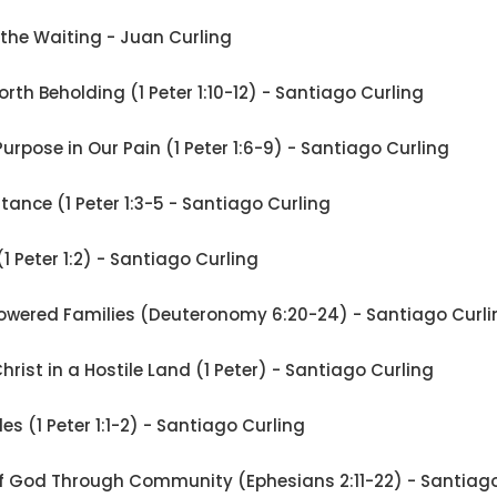
 the Waiting - Juan Curling
rth Beholding (1 Peter 1:10-12) - Santiago Curling
Purpose in Our Pain (1 Peter 1:6-9) - Santiago Curling
ritance (1 Peter 1:3-5 - Santiago Curling
 (1 Peter 1:2) - Santiago Curling
wered Families (Deuteronomy 6:20-24) - Santiago Curli
Christ in a Hostile Land (1 Peter) - Santiago Curling
les (1 Peter 1:1-2) - Santiago Curling
of God Through Community (Ephesians 2:11-22) - Santiago