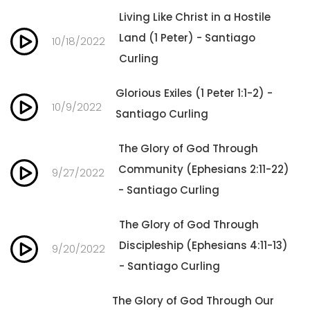
Living Like Christ in a Hostile
Land (1 Peter) - Santiago
10/18/2022
Curling
Glorious Exiles (1 Peter 1:1-2) -
10/9/2022
Santiago Curling
The Glory of God Through
Community (Ephesians 2:11-22)
9/27/2022
- Santiago Curling
The Glory of God Through
Discipleship (Ephesians 4:11-13)
9/20/2022
- Santiago Curling
The Glory of God Through Our