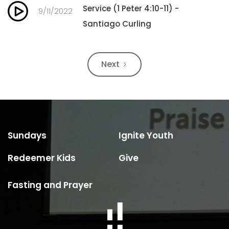
Service (1 Peter 4:10-11) -
9/11/2022
Santiago Curling
Next
Sundays
Ignite Youth
Redeemer Kids
Give
Fasting and Prayer