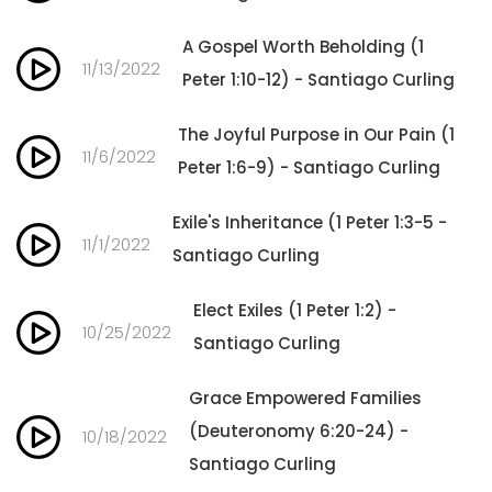
A Gospel Worth Beholding (1
11/13/2022
Peter 1:10-12) - Santiago Curling
The Joyful Purpose in Our Pain (1
11/6/2022
Peter 1:6-9) - Santiago Curling
Exile's Inheritance (1 Peter 1:3-5 -
11/1/2022
Santiago Curling
Elect Exiles (1 Peter 1:2) -
10/25/2022
Santiago Curling
Grace Empowered Families
(Deuteronomy 6:20-24) -
10/18/2022
Santiago Curling