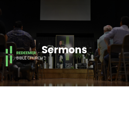
Sermons