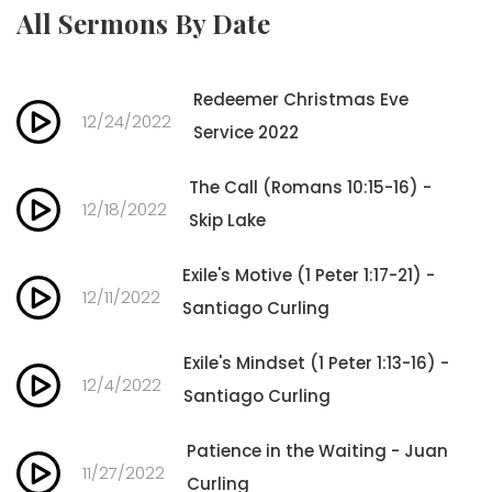
All Sermons By Date
Redeemer Christmas Eve
12/24/2022
Service 2022
The Call (Romans 10:15-16) -
12/18/2022
Skip Lake
Exile's Motive (1 Peter 1:17-21) -
12/11/2022
Santiago Curling
Exile's Mindset (1 Peter 1:13-16) -
12/4/2022
Santiago Curling
Patience in the Waiting - Juan
11/27/2022
Curling