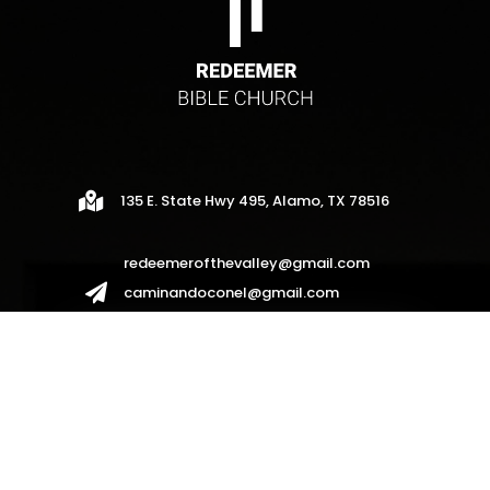

135 E. State Hwy 495, Alamo, TX 78516
redeemerofthevalley@gmail.com

caminandoconel@gmail.com
redeemerhispanos2017@gmail.com