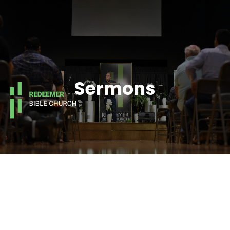
Sermons