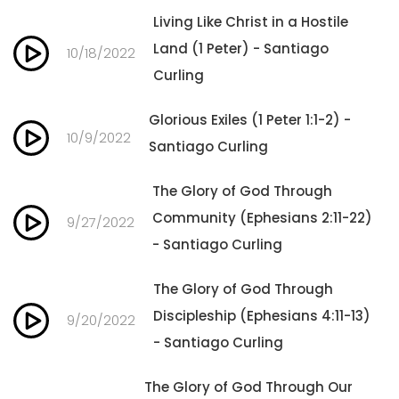
Living Like Christ in a Hostile
Land (1 Peter) - Santiago
10/18/2022
Curling
Glorious Exiles (1 Peter 1:1-2) -
10/9/2022
Santiago Curling
The Glory of God Through
Community (Ephesians 2:11-22)
9/27/2022
- Santiago Curling
The Glory of God Through
Discipleship (Ephesians 4:11-13)
9/20/2022
- Santiago Curling
The Glory of God Through Our