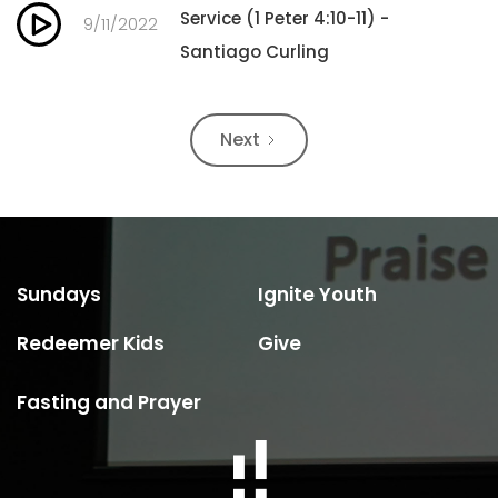
Service (1 Peter 4:10-11) -
9/11/2022
Santiago Curling
Next
Sundays
Ignite Youth
Redeemer Kids
Give
Fasting and Prayer