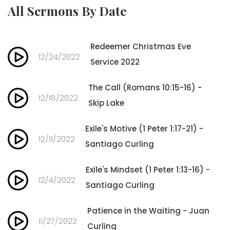
All Sermons By Date
Redeemer Christmas Eve
12/24/2022
Service 2022
The Call (Romans 10:15-16) -
12/18/2022
Skip Lake
Exile's Motive (1 Peter 1:17-21) -
12/11/2022
Santiago Curling
Exile's Mindset (1 Peter 1:13-16) -
12/4/2022
Santiago Curling
Patience in the Waiting - Juan
11/27/2022
Curling