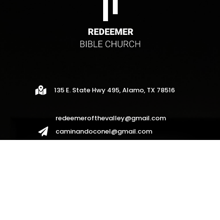

135 E. State Hwy 495, Alamo, TX 78516
redeemerofthevalley@gmail.com

caminandoconel@gmail.com
redeemerhispanos2017@gmail.com