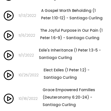
A Gospel Worth Beholding (1
11/13/2022
Peter 1:10-12) - Santiago Curling
The Joyful Purpose in Our Pain (1
11/6/2022
Peter 1:6-9) - Santiago Curling
Exile's Inheritance (1 Peter 1:3-5 -
11/1/2022
Santiago Curling
Elect Exiles (1 Peter 1:2) -
10/25/2022
Santiago Curling
Grace Empowered Families
(Deuteronomy 6:20-24) -
10/18/2022
Santiago Curling