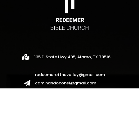

135 E. State Hwy 495, Alamo, TX 78516
redeemerofthevalley@gmail.com

caminandoconel@gmail.com
redeemerhispanos2017@gmail.com