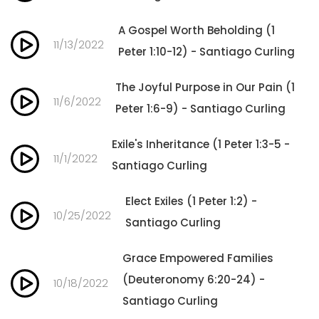
A Gospel Worth Beholding (1
11/13/2022
Peter 1:10-12) - Santiago Curling
The Joyful Purpose in Our Pain (1
11/6/2022
Peter 1:6-9) - Santiago Curling
Exile's Inheritance (1 Peter 1:3-5 -
11/1/2022
Santiago Curling
Elect Exiles (1 Peter 1:2) -
10/25/2022
Santiago Curling
Grace Empowered Families
(Deuteronomy 6:20-24) -
10/18/2022
Santiago Curling