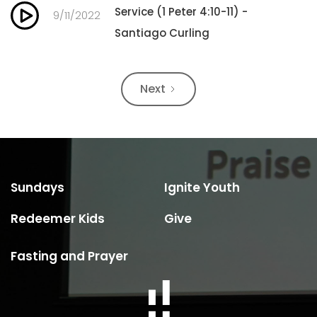
Service (1 Peter 4:10-11) -
9/11/2022
Santiago Curling
Next
Sundays
Ignite Youth
Redeemer Kids
Give
Fasting and Prayer