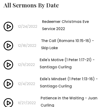
All Sermons By Date
Redeemer Christmas Eve
12/24/2022
Service 2022
The Call (Romans 10:15-16) -
12/18/2022
Skip Lake
Exile's Motive (1 Peter 1:17-21) -
12/11/2022
Santiago Curling
Exile's Mindset (1 Peter 1:13-16) -
12/4/2022
Santiago Curling
Patience in the Waiting - Juan
11/27/2022
Curling