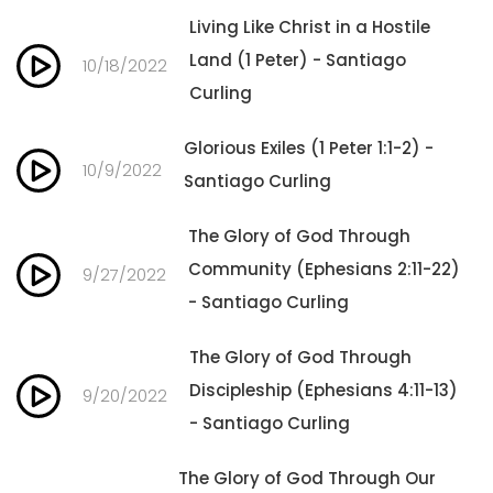
Living Like Christ in a Hostile
Land (1 Peter) - Santiago
10/18/2022
Curling
Glorious Exiles (1 Peter 1:1-2) -
10/9/2022
Santiago Curling
The Glory of God Through
Community (Ephesians 2:11-22)
9/27/2022
- Santiago Curling
The Glory of God Through
Discipleship (Ephesians 4:11-13)
9/20/2022
- Santiago Curling
The Glory of God Through Our