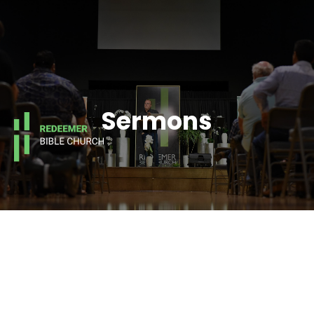
Sermons