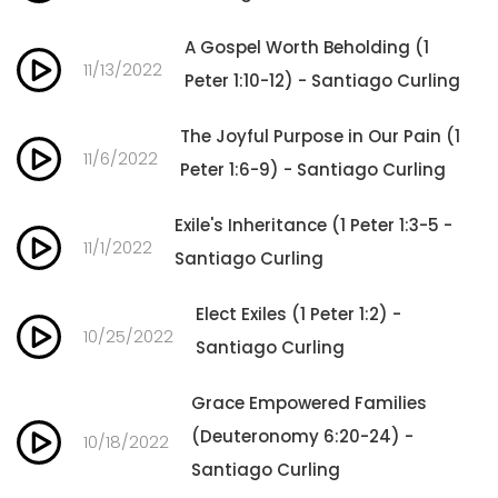
A Gospel Worth Beholding (1
11/13/2022
Peter 1:10-12) - Santiago Curling
The Joyful Purpose in Our Pain (1
11/6/2022
Peter 1:6-9) - Santiago Curling
Exile's Inheritance (1 Peter 1:3-5 -
11/1/2022
Santiago Curling
Elect Exiles (1 Peter 1:2) -
10/25/2022
Santiago Curling
Grace Empowered Families
(Deuteronomy 6:20-24) -
10/18/2022
Santiago Curling