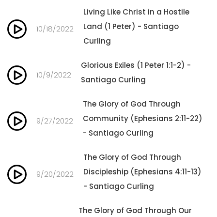
Living Like Christ in a Hostile
Land (1 Peter) - Santiago
10/18/2022
Curling
Glorious Exiles (1 Peter 1:1-2) -
10/9/2022
Santiago Curling
The Glory of God Through
Community (Ephesians 2:11-22)
9/27/2022
- Santiago Curling
The Glory of God Through
Discipleship (Ephesians 4:11-13)
9/20/2022
- Santiago Curling
The Glory of God Through Our