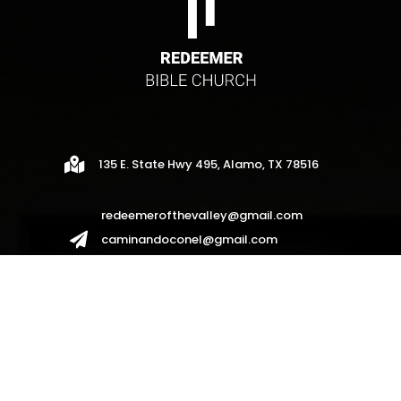

135 E. State Hwy 495, Alamo, TX 78516
redeemerofthevalley@gmail.com

caminandoconel@gmail.com
redeemerhispanos2017@gmail.com