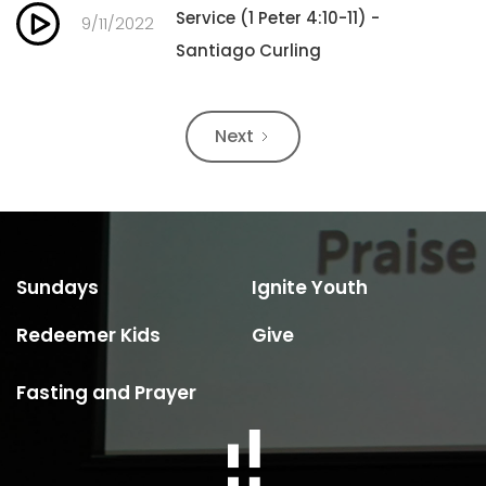
Service (1 Peter 4:10-11) -
9/11/2022
Santiago Curling
Next
Sundays
Ignite Youth
Redeemer Kids
Give
Fasting and Prayer