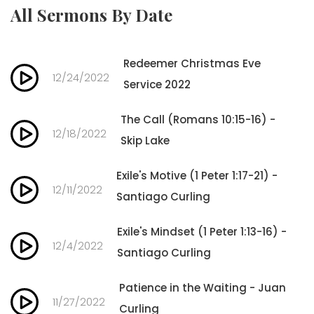
All Sermons By Date
Redeemer Christmas Eve
12/24/2022
Service 2022
The Call (Romans 10:15-16) -
12/18/2022
Skip Lake
Exile's Motive (1 Peter 1:17-21) -
12/11/2022
Santiago Curling
Exile's Mindset (1 Peter 1:13-16) -
12/4/2022
Santiago Curling
Patience in the Waiting - Juan
11/27/2022
Curling