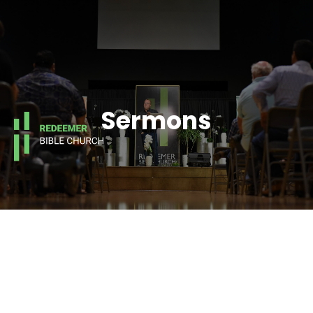
Sermons