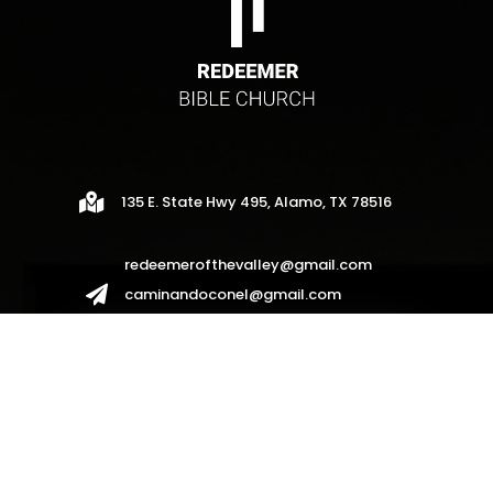

135 E. State Hwy 495, Alamo, TX 78516
redeemerofthevalley@gmail.com

caminandoconel@gmail.com
redeemerhispanos2017@gmail.com