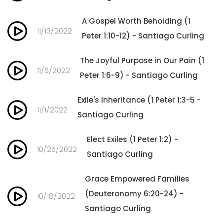
A Gospel Worth Beholding (1
11/13/2022
Peter 1:10-12) - Santiago Curling
The Joyful Purpose in Our Pain (1
11/6/2022
Peter 1:6-9) - Santiago Curling
Exile's Inheritance (1 Peter 1:3-5 -
11/1/2022
Santiago Curling
Elect Exiles (1 Peter 1:2) -
10/25/2022
Santiago Curling
Grace Empowered Families
(Deuteronomy 6:20-24) -
10/18/2022
Santiago Curling