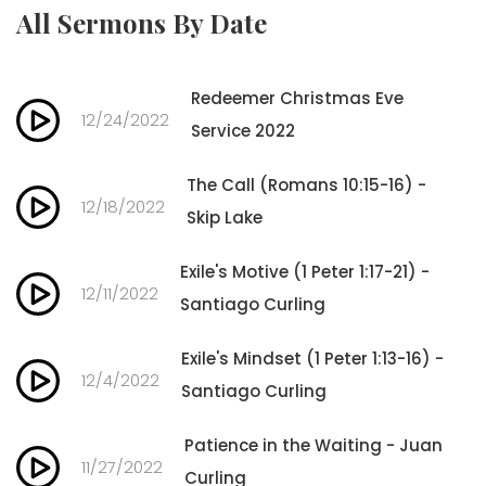
All Sermons By Date
Redeemer Christmas Eve
12/24/2022
Service 2022
The Call (Romans 10:15-16) -
12/18/2022
Skip Lake
Exile's Motive (1 Peter 1:17-21) -
12/11/2022
Santiago Curling
Exile's Mindset (1 Peter 1:13-16) -
12/4/2022
Santiago Curling
Patience in the Waiting - Juan
11/27/2022
Curling