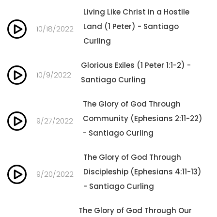
Living Like Christ in a Hostile
Land (1 Peter) - Santiago
10/18/2022
Curling
Glorious Exiles (1 Peter 1:1-2) -
10/9/2022
Santiago Curling
The Glory of God Through
Community (Ephesians 2:11-22)
9/27/2022
- Santiago Curling
The Glory of God Through
Discipleship (Ephesians 4:11-13)
9/20/2022
- Santiago Curling
The Glory of God Through Our