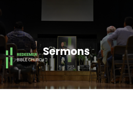
Sermons