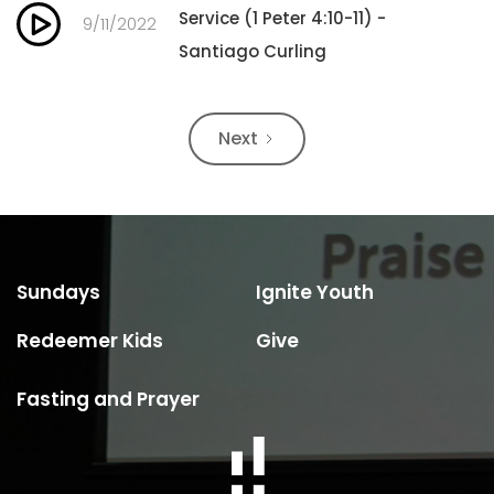
Service (1 Peter 4:10-11) -
9/11/2022
Santiago Curling
Next
Sundays
Ignite Youth
Redeemer Kids
Give
Fasting and Prayer