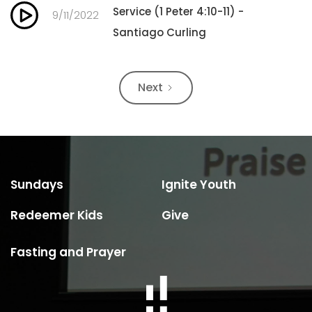
Service (1 Peter 4:10-11) -
9/11/2022
Santiago Curling
Next
Sundays
Ignite Youth
Redeemer Kids
Give
Fasting and Prayer