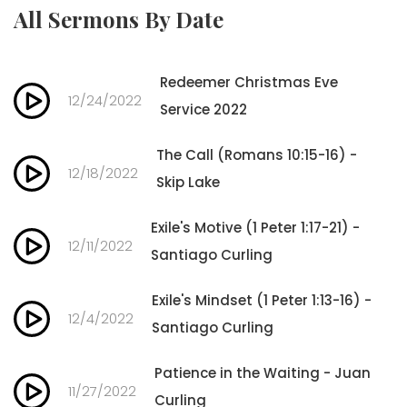
All Sermons By Date
Redeemer Christmas Eve
12/24/2022
Service 2022
The Call (Romans 10:15-16) -
12/18/2022
Skip Lake
Exile's Motive (1 Peter 1:17-21) -
12/11/2022
Santiago Curling
Exile's Mindset (1 Peter 1:13-16) -
12/4/2022
Santiago Curling
Patience in the Waiting - Juan
11/27/2022
Curling