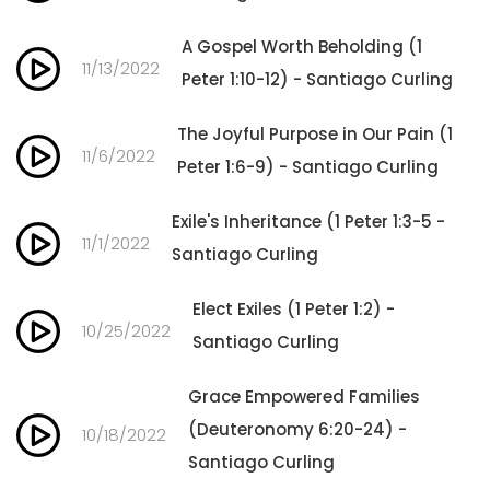
A Gospel Worth Beholding (1
11/13/2022
Peter 1:10-12) - Santiago Curling
The Joyful Purpose in Our Pain (1
11/6/2022
Peter 1:6-9) - Santiago Curling
Exile's Inheritance (1 Peter 1:3-5 -
11/1/2022
Santiago Curling
Elect Exiles (1 Peter 1:2) -
10/25/2022
Santiago Curling
Grace Empowered Families
(Deuteronomy 6:20-24) -
10/18/2022
Santiago Curling