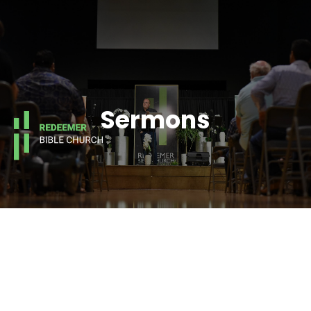
Sermons