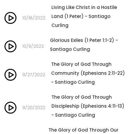
Living Like Christ in a Hostile
Land (1 Peter) - Santiago
10/18/2022
Curling
Glorious Exiles (1 Peter 1:1-2) -
10/9/2022
Santiago Curling
The Glory of God Through
Community (Ephesians 2:11-22)
9/27/2022
- Santiago Curling
The Glory of God Through
Discipleship (Ephesians 4:11-13)
9/20/2022
- Santiago Curling
The Glory of God Through Our