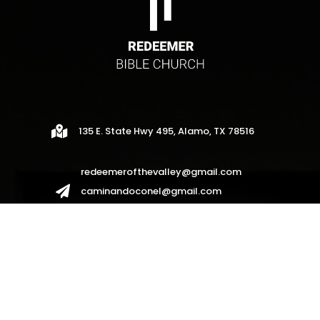

135 E. State Hwy 495, Alamo, TX 78516
redeemerofthevalley@gmail.com

caminandoconel@gmail.com
redeemerhispanos2017@gmail.com